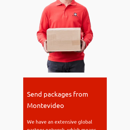
Send packages from
Montevideo
We have an extensive global
partner network, which means