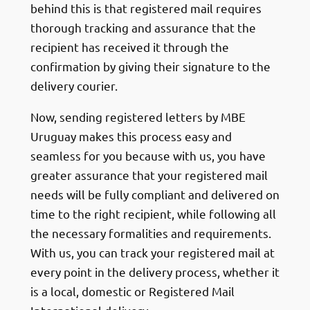
behind this is that registered mail requires
thorough tracking and assurance that the
recipient has received it through the
confirmation by giving their signature to the
delivery courier.
Now, sending registered letters by MBE
Uruguay makes this process easy and
seamless for you because with us, you have
greater assurance that your registered mail
needs will be fully compliant and delivered on
time to the right recipient, while following all
the necessary formalities and requirements.
With us, you can track your registered mail at
every point in the delivery process, whether it
is a local, domestic or Registered Mail