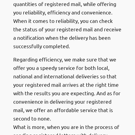
quantities of registered mail, while offering
you reliability, efficiency and convenience.
When it comes to reliability, you can check
the status of your registered mail and receive
a notification when the delivery has been
successfully completed.
Regarding efficiency, we make sure that we
offer you a speedy service for both local,
national and international deliveries so that
your registered mail arrives at the right time
with the results you are expecting. And as for
convenience in delivering your registered
mail, we offer an affordable service that is
second to none.
What is more, when you are in the process of