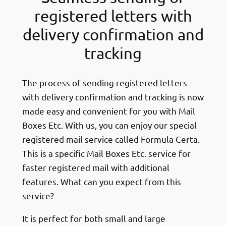
registered letters with
delivery confirmation and
tracking
The process of sending registered letters
with delivery confirmation and tracking is now
made easy and convenient for you with Mail
Boxes Etc. With us, you can enjoy our special
registered mail service called Formula Certa.
This is a specific Mail Boxes Etc. service for
faster registered mail with additional
features. What can you expect from this
service?
It is perfect for both small and large