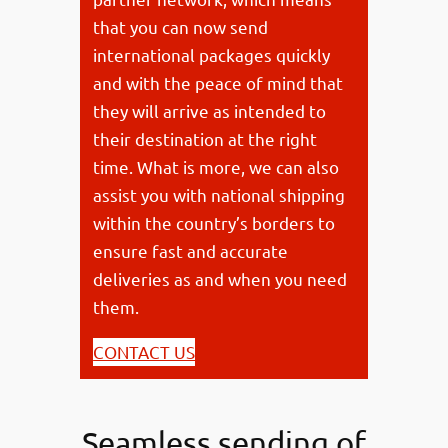
that you can now send
international packages quickly
and with the peace of mind that
they will arrive as intended to
their destination at the right
time. What is more, we can also
assist you with national shipping
within the country’s borders to
ensure fast and accurate
deliveries as and when you need
them.
CONTACT US
Seamless sending of