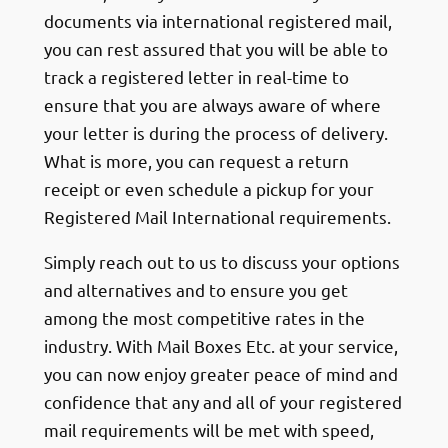
documents via international registered mail,
you can rest assured that you will be able to
track a registered letter in real-time to
ensure that you are always aware of where
your letter is during the process of delivery.
What is more, you can request a return
receipt or even schedule a pickup for your
Registered Mail International requirements.
Simply reach out to us to discuss your options
and alternatives and to ensure you get
among the most competitive rates in the
industry. With Mail Boxes Etc. at your service,
you can now enjoy greater peace of mind and
confidence that any and all of your registered
mail requirements will be met with speed,