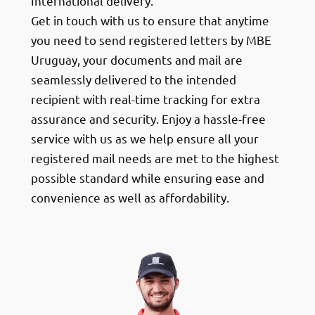
International delivery.
Get in touch with us to ensure that anytime
you need to send registered letters by MBE
Uruguay, your documents and mail are
seamlessly delivered to the intended
recipient with real-time tracking for extra
assurance and security. Enjoy a hassle-free
service with us as we help ensure all your
registered mail needs are met to the highest
possible standard while ensuring ease and
convenience as well as affordability.