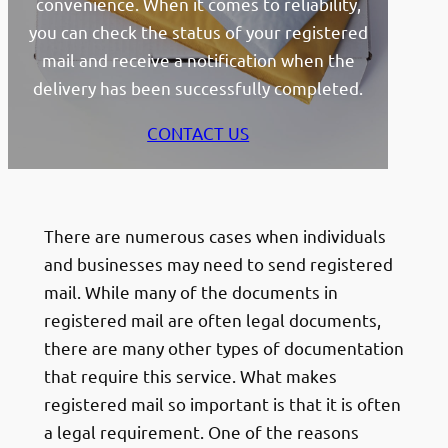
convenience. When it comes to reliability,
you can check the status of your registered
mail and receive a notification when the
delivery has been successfully completed.
CONTACT US
There are numerous cases when individuals
and businesses may need to send registered
mail. While many of the documents in
registered mail are often legal documents,
there are many other types of documentation
that require this service. What makes
registered mail so important is that it is often
a legal requirement. One of the reasons