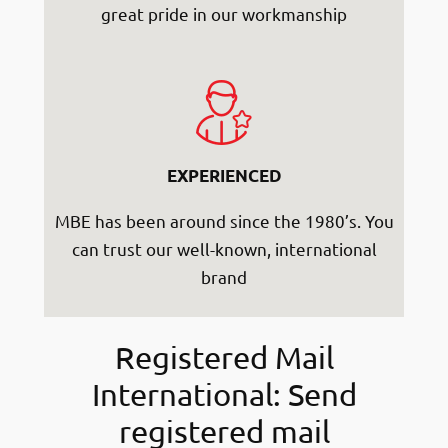
great pride in our workmanship
EXPERIENCED
MBE has been around since the 1980’s. You
can trust our well-known, international
brand
Registered Mail
International: Send
registered mail