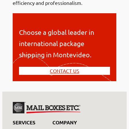
efficiency and professionalism.
Choose a global leader in
international package
shipping in Montevideo.
CONTACT US
SERVICES
COMPANY