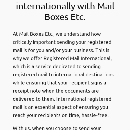
internationally with Mail
Boxes Etc.
At Mail Boxes Etc., we understand how
critically important sending your registered
mail is for you and/or your business. This is
why we offer Registered Mail International,
which is a service dedicated to sending
registered mail to international destinations
while ensuring that your recipient signs a
receipt note when the documents are
delivered to them. International registered
mail is an essential aspect of ensuring you
reach your recipients on time, hassle-free.
With us, when you choose to send your