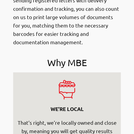
sending registered letters with delivery
confirmation and tracking, you can also count
on us to print large volumes of documents
for you, matching them to the necessary
barcodes for easier tracking and
documentation management.
Why MBE
WE’RE LOCAL
That’s right, we’re locally owned and close
by, meaning you will get quality results