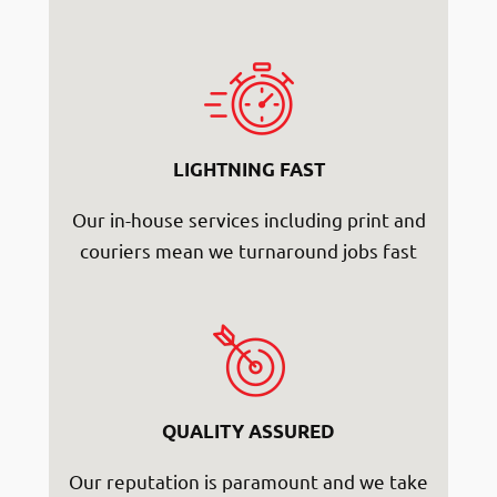
LIGHTNING FAST
Our in-house services including print and
couriers mean we turnaround jobs fast
QUALITY ASSURED
Our reputation is paramount and we take