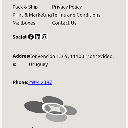
Pack & Ship
Privacy Policy
Print & Marketing
Terms and Conditions
Mailboxes
Contact Us
Facebook
LinkedIn
Instagram
Social:
Addres
Convención 1369, 11100 Montevideo,
Uruguay
s:
2904 2397
Phone: