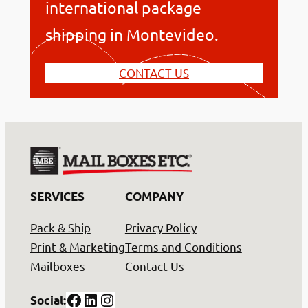
international package
shipping in Montevideo.
CONTACT US
SERVICES
COMPANY
Pack & Ship
Privacy Policy
Print & Marketing
Terms and Conditions
Mailboxes
Contact Us
Facebook
LinkedIn
Instagram
Social: