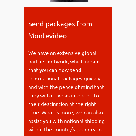
Send packages from
Montevideo
We have an extensive global
partner network, which means
that you can now send
international packages quickly
and with the peace of mind that
they will arrive as intended to
their destination at the right
time. What is more, we can also
assist you with national shipping
within the country’s borders to