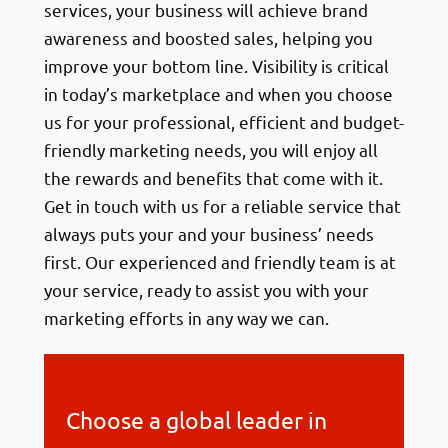
services, your business will achieve brand
awareness and boosted sales, helping you
improve your bottom line. Visibility is critical
in today’s marketplace and when you choose
us for your professional, efficient and budget-
friendly marketing needs, you will enjoy all
the rewards and benefits that come with it.
Get in touch with us for a reliable service that
always puts your and your business’ needs
first. Our experienced and friendly team is at
your service, ready to assist you with your
marketing efforts in any way we can.
Choose a global leader in