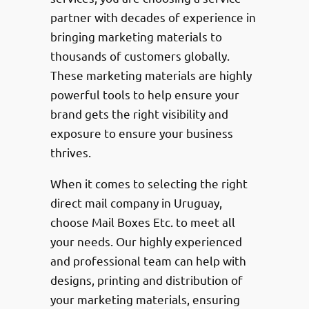
partner with decades of experience in
bringing marketing materials to
thousands of customers globally.
These marketing materials are highly
powerful tools to help ensure your
brand gets the right visibility and
exposure to ensure your business
thrives.
When it comes to selecting the right
direct mail company in Uruguay,
choose Mail Boxes Etc. to meet all
your needs. Our highly experienced
and professional team can help with
designs, printing and distribution of
your marketing materials, ensuring