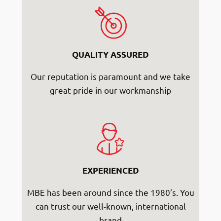
QUALITY ASSURED
Our reputation is paramount and we take
great pride in our workmanship
EXPERIENCED
MBE has been around since the 1980’s. You
can trust our well-known, international
brand