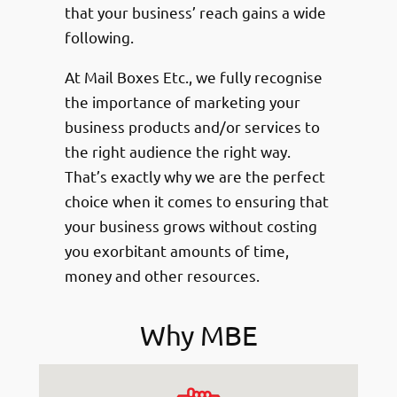
that your business’ reach gains a wide
following.
At Mail Boxes Etc., we fully recognise
the importance of marketing your
business products and/or services to
the right audience the right way.
That’s exactly why we are the perfect
choice when it comes to ensuring that
your business grows without costing
you exorbitant amounts of time,
money and other resources.
Why MBE