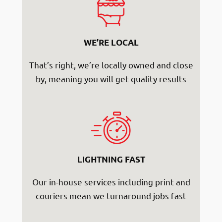
WE’RE LOCAL
That’s right, we’re locally owned and close
by, meaning you will get quality results
LIGHTNING FAST
Our in-house services including print and
couriers mean we turnaround jobs fast