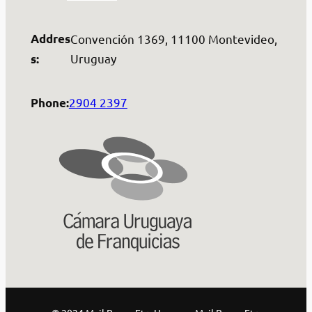
Addres
Convención 1369, 11100 Montevideo,
Uruguay
s:
2904 2397
Phone: