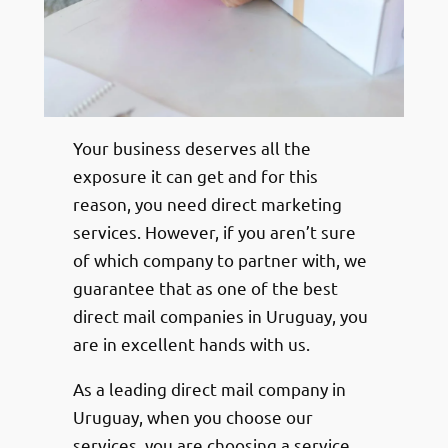
Your business deserves all the
exposure it can get and for this
reason, you need direct marketing
services. However, if you aren’t sure
of which company to partner with, we
guarantee that as one of the best
direct mail companies in Uruguay, you
are in excellent hands with us.
As a leading direct mail company in
Uruguay, when you choose our
services, you are choosing a service