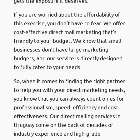
gets the exposure it deserves.
If you are worried about the affordability of
this exercise, you don’t have to fear. We offer
cost-effective direct mail marketing that’s
friendly to your budget. We know that small
businesses don’t have large marketing
budgets, and our service is directly designed
to fully cater to your needs.
So, when it comes to finding the right partner
to help you with your direct marketing needs,
you know that you can always count on us for
professionalism, speed, efficiency and cost-
effectiveness. Our direct mailing services in
Uruguay come on the back of decades of
industry experience and high-grade