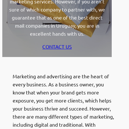
marketing services. However, if you aren’t
sure of which company to partner with, we
guarantee that as one of the best direct
mail companies in Uruguay, you are in
excellent hands with us.
CONTACT US
Marketing and advertising are the heart of
every business. As a business owner, you
know that when your brand gets more
exposure, you get more clients, which helps
your business thrive and succeed. However,
there are many different types of marketing,
including digital and traditional. With