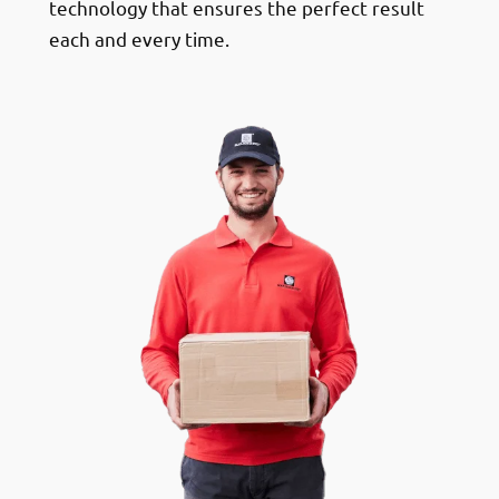
technology that ensures the perfect result
each and every time.