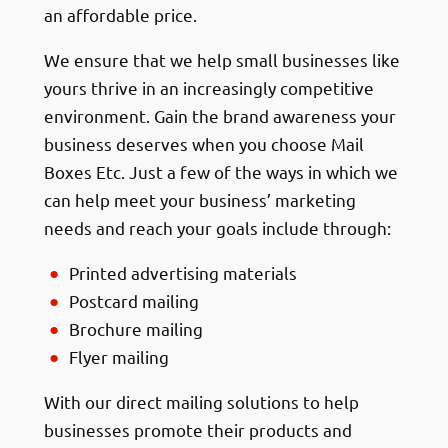
an affordable price.
We ensure that we help small businesses like
yours thrive in an increasingly competitive
environment. Gain the brand awareness your
business deserves when you choose Mail
Boxes Etc. Just a few of the ways in which we
can help meet your business’ marketing
needs and reach your goals include through:
Printed advertising materials
Postcard mailing
Brochure mailing
Flyer mailing
With our direct mailing solutions to help
businesses promote their products and