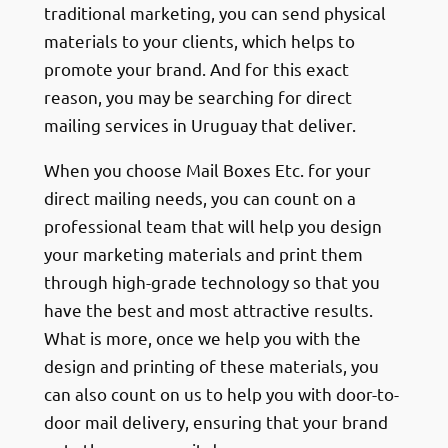
traditional marketing, you can send physical
materials to your clients, which helps to
promote your brand. And for this exact
reason, you may be searching for direct
mailing services in Uruguay that deliver.
When you choose Mail Boxes Etc. for your
direct mailing needs, you can count on a
professional team that will help you design
your marketing materials and print them
through high-grade technology so that you
have the best and most attractive results.
What is more, once we help you with the
design and printing of these materials, you
can also count on us to help you with door-to-
door mail delivery, ensuring that your brand