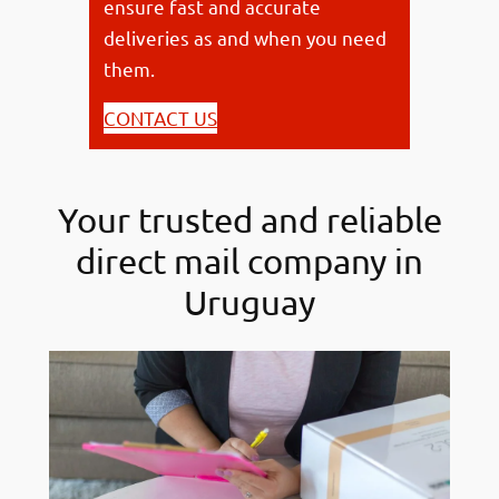
ensure fast and accurate
deliveries as and when you need
them.
CONTACT US
Your trusted and reliable
direct mail company in
Uruguay