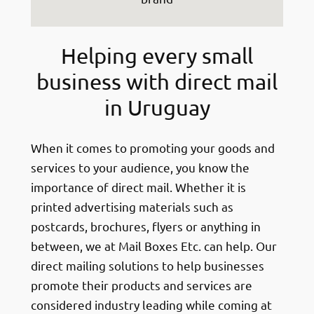
Helping every small
business with direct mail
in Uruguay
When it comes to promoting your goods and
services to your audience, you know the
importance of direct mail. Whether it is
printed advertising materials such as
postcards, brochures, flyers or anything in
between, we at Mail Boxes Etc. can help. Our
direct mailing solutions to help businesses
promote their products and services are
considered industry leading while coming at